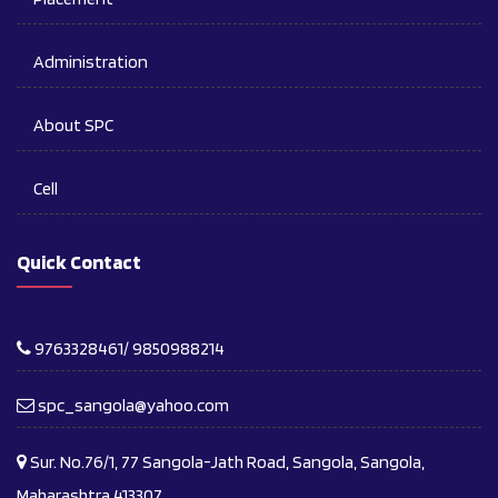
Administration
About SPC
Cell
Quick Contact
9763328461/ 9850988214
spc_sangola@yahoo.com
Sur. No.76/1, 77 Sangola-Jath Road, Sangola, Sangola,
Maharashtra 413307