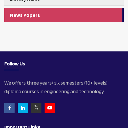
News Papers
Follow Us
We offers three years/ six semesters (10+ levels)
diploma courses in engineering and technology
Important Links