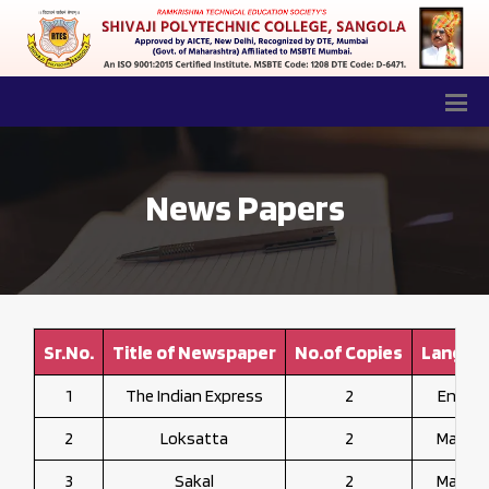
News Papers
Sr.No.
Title of Newspaper
No.of Copies
Langua
1
The Indian Express
2
Englis
2
Loksatta
2
Marath
3
Sakal
2
Marath