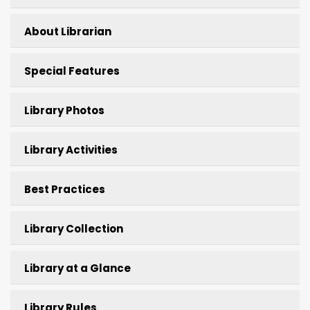
About Librarian
Special Features
Library Photos
Library Activities
Best Practices
Library Collection
Library at a Glance
Library Rules