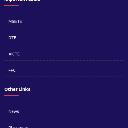
MSBTE
DTE
AICTE
FFC
Other Links
News
Placement