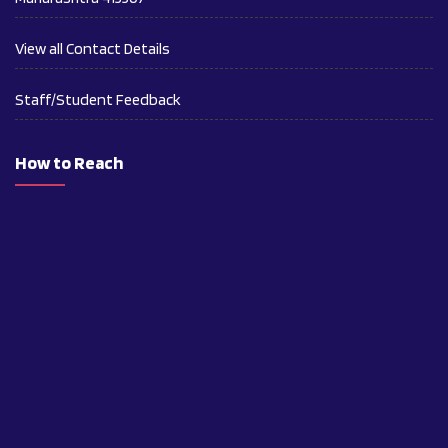
View all Contact Details
Staff/Student Feedback
How to Reach