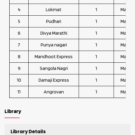
4
Lokmat
1
Marath
5
Pudhari
1
Marath
6
Divya Marathi
1
Marath
7
Punya nagari
1
Marath
8
Mandhoot Express
1
Marath
9
Sangola Nagri
1
Marath
10
Damaji Express
1
Marath
11
Angrovan
1
Marath
Library
Library Details