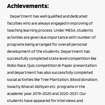
Achievements:
Department has well qualified and dedicated
faculties who are always engaged in improving of
teaching learning process. Under MESA, students
activities are given due importance with number of
programs being arranged for overall personal
development of the students. Department has
successfully completed state level competition like
Robo Race, Quiz competition & Paper presentation
and department has also successfully completed
social activities like Tree Plantation, Blood donation,
Swachy Bharat Abhiyan etc. programs in the
academic year 2019-2020 and 2020-2021. Our
students have appeared for interviews and