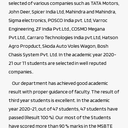
selected of various companies such as TATA Motors,
John Deer, Spicer India Ltd, Mahindra and Mahindra,
Sigma electronics, POSCO India pvt. Ltd, Varroc
Engineering, ZF India Pvt.Ltd., COSMO Megana
Pvt.Ltd., Carraro Technologies India pvt.Ltd, Hatson
Agro Propduct, Skoda Auto Voles Wagon, Bosh
Chasis System Pvt. Ltd. In the academic year 2020-
21 our 11 students are selected in well reputed
companies..
Our department has achieved good academic
result with proper guidance of faculty. The result of
third year students is excellent. In the academic
year 2020-21, out of 47 students, 47 students have
passed (Result 100 %). Our most of the Students
have scored more than 90 % marks in the MSBTE