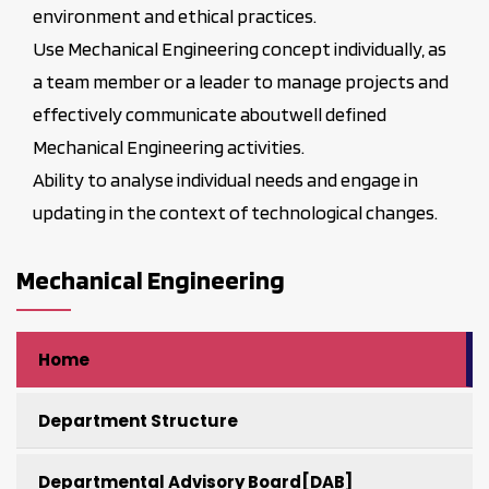
environment and ethical practices.
Use Mechanical Engineering concept individually, as
a team member or a leader to manage projects and
effectively communicate aboutwell defined
Mechanical Engineering activities.
Ability to analyse individual needs and engage in
updating in the context of technological changes.
Mechanical Engineering
Home
Department Structure
Departmental Advisory Board[DAB]