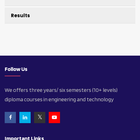
Results
Follow Us
We offers three years/ six semesters (10+ levels)
diploma courses in engineering and technology
Important Links