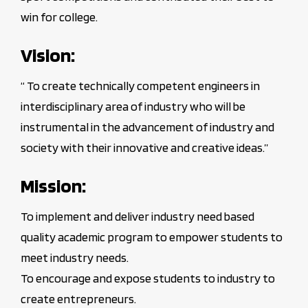
win for college.
Vision:
“ To create technically competent engineers in
interdisciplinary area of industry who will be
instrumental in the advancement of industry and
society with their innovative and creative ideas.”
Mission:
To implement and deliver industry need based
quality academic program to empower students to
meet industry needs.
To encourage and expose students to industry to
create entrepreneurs.