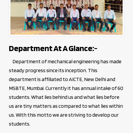
Department At A Glance:-
Department of mechanical engineering has made
steady progress since its inception. This
department is affiliated to AICTE, New Delhi and
MSBTE, Mumbai. Currently it has annual intake of 60
students. What lies behind us and what lies before
us are tiny matters as compared to what lies within
us. With this motto we are striving to develop our
students.