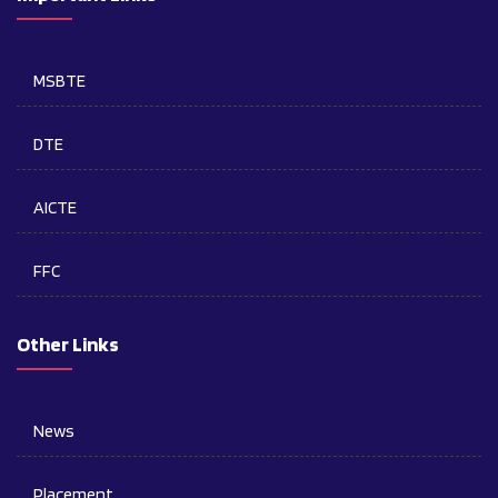
MSBTE
DTE
AICTE
FFC
Other Links
News
Placement