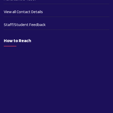
View all Contact Details
Staff/Student Feedback
How to Reach