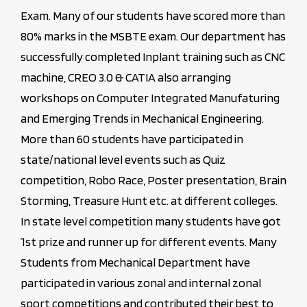
Exam. Many of our students have scored more than
80% marks in the MSBTE exam. Our department has
successfully completed Inplant training such as CNC
machine, CREO 3.0 & CATIA also arranging
workshops on Computer Integrated Manufaturing
and Emerging Trends in Mechanical Engineering.
More than 60 students have participated in
state/national level events such as Quiz
competition, Robo Race, Poster presentation, Brain
Storming, Treasure Hunt etc. at different colleges.
In state level competition many students have got
1st prize and runner up for different events. Many
Students from Mechanical Department have
participated in various zonal and internal zonal
sport competitions and contributed their best to