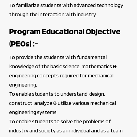
To familiarize students with advanced technology
through the interaction with industry.
Program Educational Objective
(PEOs) :-
To provide the students with fundamental
knowledge of the basic science, mathematics &
engineering concepts required for mechanical
engineering.
To enable students to understand, design,
construct, analyze & utilize various mechanical
engineering systems.
To enable students to solve the problems of
industry and society as an individual and as a team