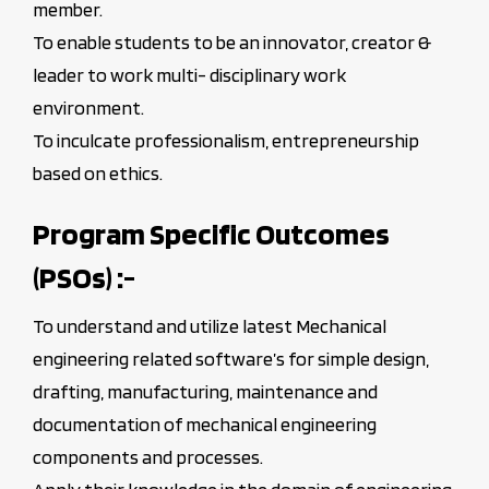
member.
To enable students to be an innovator, creator &
leader to work multi- disciplinary work
environment.
To inculcate professionalism, entrepreneurship
based on ethics.
Program Specific Outcomes
(PSOs) :-
To understand and utilize latest Mechanical
engineering related software’s for simple design,
drafting, manufacturing, maintenance and
documentation of mechanical engineering
components and processes.