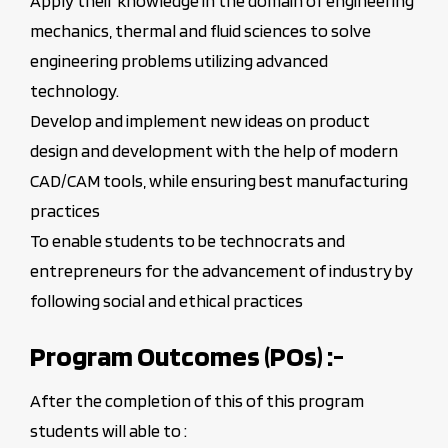
Apply their knowledge in the domain of engineering
mechanics, thermal and fluid sciences to solve
engineering problems utilizing advanced
technology.
Develop and implement new ideas on product
design and development with the help of modern
CAD/CAM tools, while ensuring best manufacturing
practices
To enable students to be technocrats and
entrepreneurs for the advancement of industry by
following social and ethical practices
Program Outcomes (POs) :-
After the completion of this of this program
students will able to :