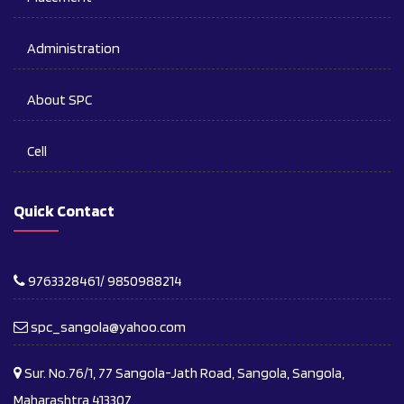
Administration
About SPC
Cell
Quick Contact
9763328461/ 9850988214
spc_sangola@yahoo.com
Sur. No.76/1, 77 Sangola-Jath Road, Sangola, Sangola,
Maharashtra 413307