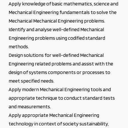
Apply knowledge of basic mathematics, science and
Mechanical Engineering fundamentals to solve the
Mechanical Mechanical Engineering problems.
Identify and analyse well-defined Mechanical
Engineering problems using codified standard
methods.
Design solutions for well-defined Mechanical
Engineering related problems and assist with the
design of systems components or processes to
meet specified needs.
Apply modern Mechanical Engineering tools and
appropriate technique to conduct standard tests
and measurements.
Apply appropriate Mechanical Engineering
technology in context of society sustainability,