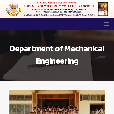
Department of Mechanical
Engineering