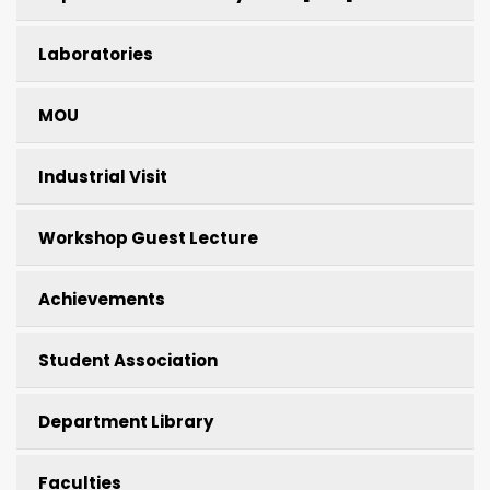
Laboratories
MOU
Industrial Visit
Workshop Guest Lecture
Achievements
Student Association
Department Library
Faculties