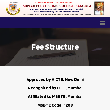
Fee Structure
Approved by AICTE, New Delhi
Recognized by DTE , Mumbai
Affiliated to MSBTE, Mumbai
MSBTE Code -1208