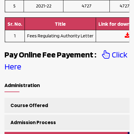
5
2021-22
4727
47273
Sr. No.
Title
Link for downl
1
Fees Regulating Authority Letter
Pay Online Fee Payement :
Click
Here
Administration
Course Offered
Admission Process