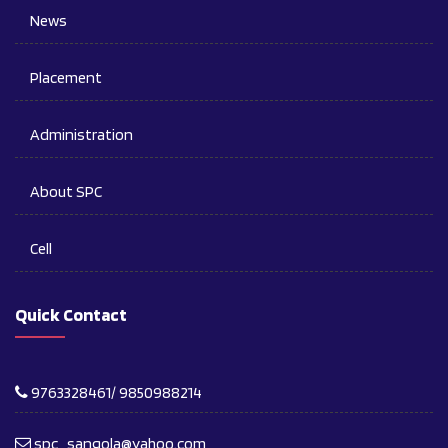
News
Placement
Administration
About SPC
Cell
Quick Contact
9763328461/ 9850988214
spc_sangola@yahoo.com