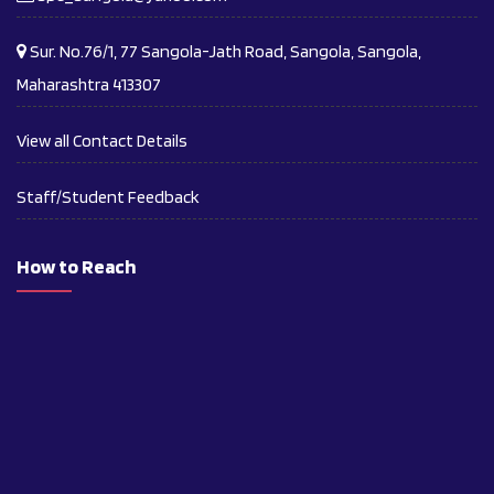
Sur. No.76/1, 77 Sangola-Jath Road, Sangola, Sangola,
Maharashtra 413307
View all Contact Details
Staff/Student Feedback
How to Reach