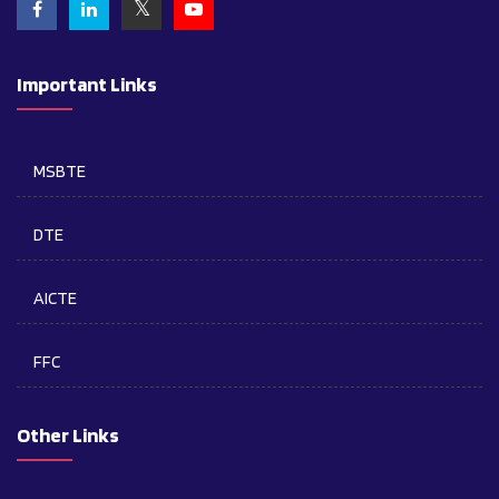
Important Links
MSBTE
DTE
AICTE
FFC
Other Links