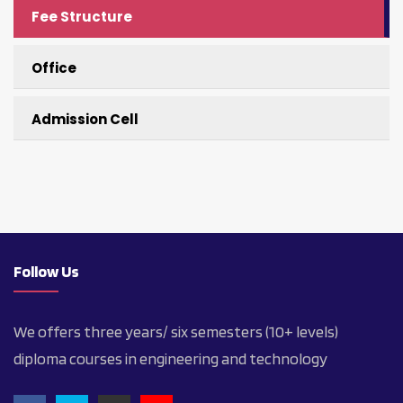
Fee Structure
Office
Admission Cell
Follow Us
We offers three years/ six semesters (10+ levels)
diploma courses in engineering and technology