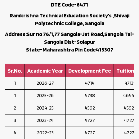
DTE Code-6471
Ramkrishna Technical Education Society’s ,Shivaji
Polytechnic College, Sangola
Address:Sur no 76/1,77 Sangola-Jat Road,Sangola Tal-
Sangola Dist-Solapur
State-Maharashtra Pin Code413307
Sr.No.
Academic Year
Development Fee
Tuition F
1
2026-27
4714
47139
1
2025-26
4738
46448
2
2024-25
4592
45922
3
2023-24
4727
47273
4
2022-23
4727
47273