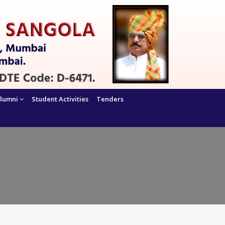
lumni
Student Activities
Tenders