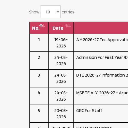
Show
entries
No.
Date
1
19-06-
A.Y.2026-27 Fee Approval 
2026
2
24-05-
Admission For First Year /
2026
3
24-05-
DTE 2026-27 Information 
2026
4
24-05-
MSBTE A. Y. 2026-27 - Acad
2026
5
20-03-
GRC For Staff
2026