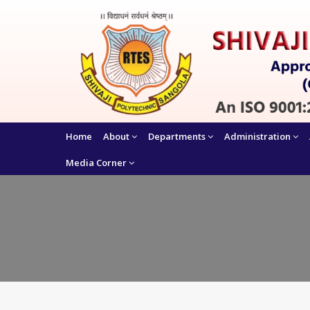
Home
About
Departments
Administration
Media Corner