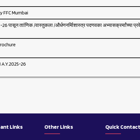
by FFC Mumbai
6 पासून ताांणिक /वास्तुकला /और्धणनर्मािशास्त्र पदणवका अभ्यासक्रर्माांच्या प्र
rochure
A.Y.2025-26
ant Links
Other Links
Quick Contac