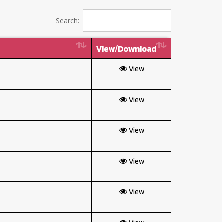
Search:
View/Download
View
View
View
View
View