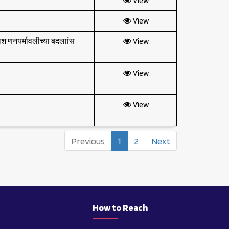
View
View
वेश णनयर्मावलीच्या बदलाांस
View
View
View
Previous
1
2
Next
t
How to Reach