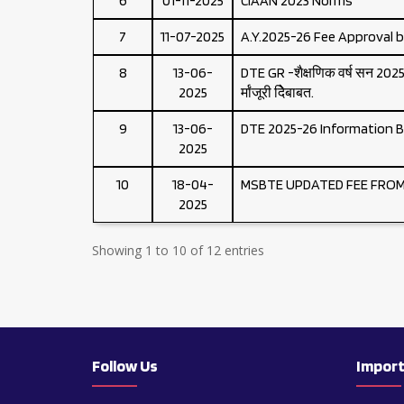
6
01-11-2025
CIAAN 2023 Norms
7
11-07-2025
A.Y.2025-26 Fee Approval 
8
13-06-
DTE GR -शैक्षणिक वर्ष सन 2025-2
2025
र्मांजूरी देिेबाबत.
9
13-06-
DTE 2025-26 Information B
2025
10
18-04-
MSBTE UPDATED FEE FROM 
2025
Showing 1 to 10 of 12 entries
Follow Us
Import