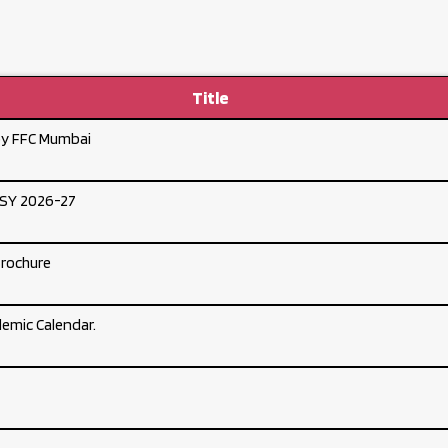
Title
by FFC Mumbai
DSY 2026-27
Brochure
emic Calendar.