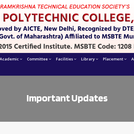
Academic
Committee
Facilities
Library
Placement
A
Important Updates